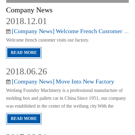
Company News
2018.12.01
[
Company News
]
Welcome French Customer Visits Our Factory
Welcome french customer visits our factory.
READ MORE
2018.06.26
[
Company News
]
Move Into New Factory
Weifang Foundry Machinery is a professional manufacture of
molding box and pallets car in China.Since 1951, our company
was established in the center of the weifang city.With the
development of our factory, we enlarge and move in to new
READ MORE
facotory.