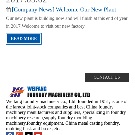
[
Company News
]
Welcome Our New Plant
Our new plant is building now and will finish at this end of year
in 2017.Welcome to visit our new factory.
READ MORE
If you would like to be interested in our products
CONTACT US
Weifang foundry machinery co., Ltd. founded in 1951, is one of
the largest joint-stock companies and best China foundry
machinery manufacturers and suppliers, specializing in foundry
machinery research,supply foundry moulding
machinery,foundry equipment, China metal casting foundry,
molding flask and boxes,etc.