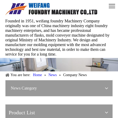
Founded in 1951, weifang foundry Machinery Company
originally was one of China machinery industry eight foundry
machinery enterprises, and has became professional
manufacturers of flasks, mold conveyer machine designated by
original Ministry of Machinery Industry. We design and
manufacture our molding equipment with the most advanced
technology and best raw material, in order to make them can
service for you for a long time.
You are here:
Home
»
News
»
Company News
News Category
Product List