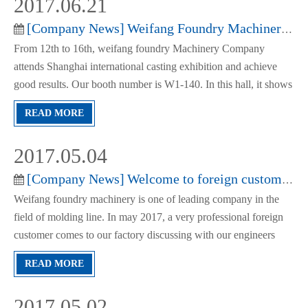
2017.06.21
[
Company News
]
Weifang Foundry Machinery Attends Shanghai Exhibition Successfully
From 12th to 16th, weifang foundry Machinery Company
attends Shanghai international casting exhibition and achieve
good results. Our booth number is W1-140. In this hall, it shows
the high pressure automatic molding line of green sand, flask
READ MORE
molding line, automatic slip flask horizontal molding line
2017.05.04
[
Company News
]
Welcome to foreign customer to visit our company
Weifang foundry machinery is one of leading company in the
field of molding line. In may 2017, a very professional foreign
customer comes to our factory discussing with our engineers
about the technical documents of a loop molding line.It’s a good
READ MORE
beginning of the cooperation and we get this order n
2017.05.02